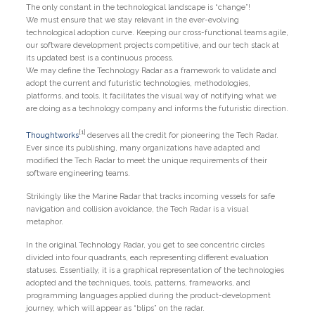
The only constant in the technological landscape is “change”!
We must ensure that we stay relevant in the ever-evolving
technological adoption curve. Keeping our cross-functional teams agile,
our software development projects competitive, and our tech stack at
its updated best is a continuous process.
We may define the Technology Radar as a framework to validate and
adopt the current and futuristic technologies, methodologies,
platforms, and tools. It facilitates the visual way of notifying what we
are doing as a technology company and informs the futuristic direction.
[1]
Thoughtworks
deserves all the credit for pioneering the Tech Radar.
Ever since its publishing, many organizations have adapted and
modified the Tech Radar to meet the unique requirements of their
software engineering teams.
Strikingly like the Marine Radar that tracks incoming vessels for safe
navigation and collision avoidance, the Tech Radar is a visual
metaphor.
In the original Technology Radar, you get to see concentric circles
divided into four quadrants, each representing different evaluation
statuses. Essentially, it is a graphical representation of the technologies
adopted and the techniques, tools, patterns, frameworks, and
programming languages applied during the product-development
journey, which will appear as “blips” on the radar.