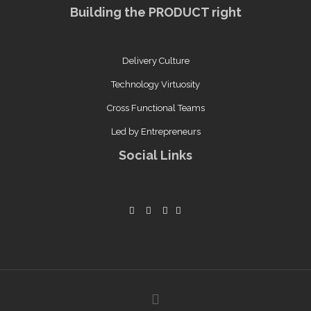
Building the PRODUCT right
Delivery Culture
Technology Virtuosity
Cross Functional Teams
Led by Entrepreneurs
Social Links