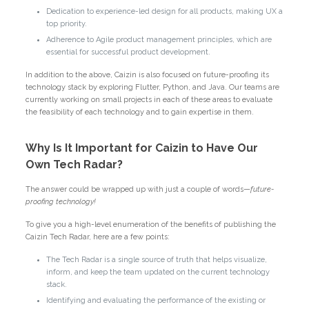
Dedication to experience-led design for all products, making UX a
top priority.
Adherence to Agile product management principles, which are
essential for successful product development.
In addition to the above, Caizin is also focused on future-proofing its
technology stack by exploring Flutter, Python, and Java. Our teams are
currently working on small projects in each of these areas to evaluate
the feasibility of each technology and to gain expertise in them.
Why Is It Important for Caizin to Have Our
Own Tech Radar?
The answer could be wrapped up with just a couple of words—
future-
proofing technology!
To give you a high-level enumeration of the benefits of publishing the
Caizin Tech Radar, here are a few points:
The Tech Radar is a single source of truth that helps visualize,
inform, and keep the team updated on the current technology
stack.
Identifying and evaluating the performance of the existing or