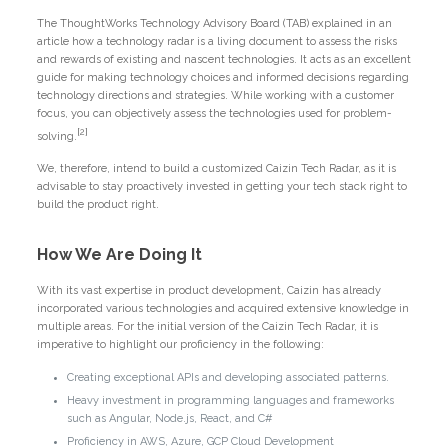
The ThoughtWorks Technology Advisory Board (TAB) explained in an
article how a technology radar is a living document to assess the risks
and rewards of existing and nascent technologies. It acts as an excellent
guide for making technology choices and informed decisions regarding
technology directions and strategies. While working with a customer
focus, you can objectively assess the technologies used for problem-
[2]
solving.
We, therefore, intend to build a customized Caizin Tech Radar, as it is
advisable to stay proactively invested in getting your tech stack right to
build the product right.
How We Are Doing It
With its vast expertise in product development, Caizin has already
incorporated various technologies and acquired extensive knowledge in
multiple areas. For the initial version of the Caizin Tech Radar, it is
imperative to highlight our proficiency in the following:
Creating exceptional APIs and developing associated patterns.
Heavy investment in programming languages and frameworks
such as Angular, Node.js, React, and C#
Proficiency in AWS, Azure, GCP Cloud Development