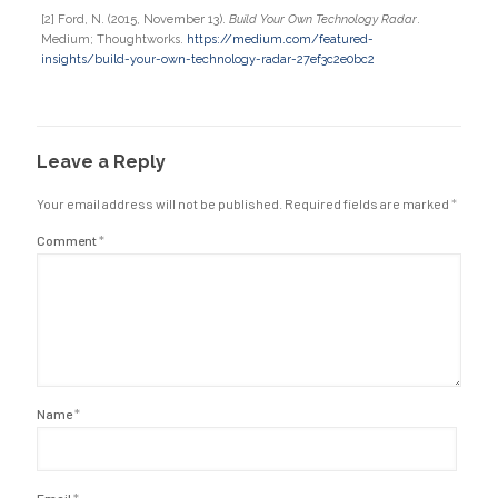
[2] Ford, N. (2015, November 13).
Build Your Own Technology Radar
.
Medium; Thoughtworks.
https://medium.com/featured-
insights/build-your-own-technology-radar-27ef3c2e0bc2
Leave a Reply
Your email address will not be published.
Required fields are marked
*
Comment
*
Name
*