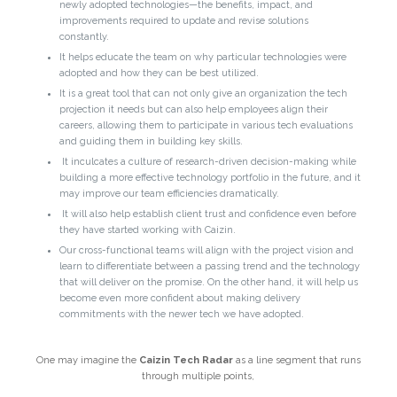
newly adopted technologies—the benefits, impact, and
improvements required to update and revise solutions
constantly.
It helps educate the team on why particular technologies were
adopted and how they can be best utilized.
It is a great tool that can not only give an organization the tech
projection it needs but can also help employees align their
careers, allowing them to participate in various tech evaluations
and guiding them in building key skills.
It inculcates a culture of research-driven decision-making while
building a more effective technology portfolio in the future, and it
may improve our team efficiencies dramatically.
It will also help establish client trust and confidence even before
they have started working with Caizin.
Our cross-functional teams will align with the project vision and
learn to differentiate between a passing trend and the technology
that will deliver on the promise. On the other hand, it will help us
become even more confident about making delivery
commitments with the newer tech we have adopted.
One may imagine the
Caizin Tech Radar
as a line segment that runs
through multiple points,