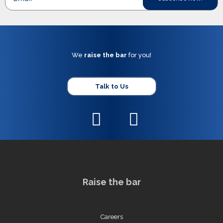
We
raise the bar
for you!
Talk to Us
Raise the bar
Careers