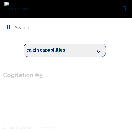
Search
caizin capabilities
Cogitation #5
Embracing the Power of the
Technology Radar for Caizin
by
| April 27, 2023
Tanuj Saxena