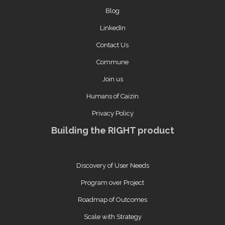
Blog
LinkedIn
Contact Us
Commune
Join us
Humans of Caizin
Privacy Policy
Building the RIGHT product
Discovery of User Needs
Program over Project
Roadmap of Outcomes
Scale with Strategy