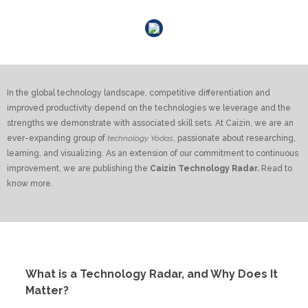
Share the blogs
In the global technology landscape, competitive differentiation and
improved productivity depend on the technologies we leverage and the
strengths we demonstrate with associated skill sets. At Caizin, we are an
ever-expanding group of
technology Yodas
, passionate about researching,
learning, and visualizing. As an extension of our commitment to continuous
improvement, we are publishing the
Caizin Technology Radar.
Read to
know more.
What is a Technology Radar, and Why Does It
Matter?