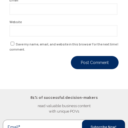
Email
*
Website
Save my name, email, and website in this browser for the next time I
comment.
81% of successful decision-makers
read valuable business content
with unique POVs