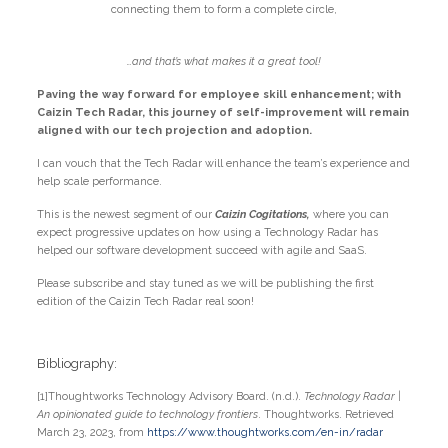
connecting them to form a complete circle,
…and that’s what makes it a great tool!
Paving the way forward for employee skill enhancement; with
Caizin Tech Radar, this journey of self-improvement will remain
aligned with our tech projection and adoption.
I can vouch that the Tech Radar will enhance the team’s experience and
help scale performance.
This is the newest segment of our
Caizin Cogitations,
where you can
expect progressive updates on how using a Technology Radar has
helped our software development succeed with agile and SaaS.
Please subscribe and stay tuned as we will be publishing the first
edition of the Caizin Tech Radar real soon!
Bibliography:
[1]Thoughtworks Technology Advisory Board. (n.d.).
Technology Radar |
An opinionated guide to technology frontiers
. Thoughtworks. Retrieved
March 23, 2023, from
https://www.thoughtworks.com/en-in/radar