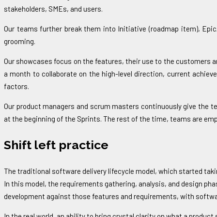
stakeholders, SMEs, and users.
Our teams further break them into Initiative (roadmap item), Epic
grooming.
Our showcases focus on the features, their use to the customers an
a month to collaborate on the high-level direction, current achie
factors.
Our product managers and scrum masters continuously give the team 
at the beginning of the Sprints. The rest of the time, teams are em
Shift left practice
The traditional software delivery lifecycle model, which started tak
In this model, the requirements gathering, analysis, and design pha
development against those features and requirements, with software q
In the real world, an ability to bring crystal clarity on what a produ