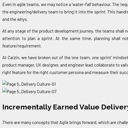
Even in agile teams, we may notice a ‘water-fall’ behaviour. The ‘r
the engineering/delivery team to bring it into the sprint. This ha
and the whys.
At any stage of the product development journey, the teams shall no
attention to plan a sprint. At the same time, planning shall not
feature/requirement.
At Caizin, we have broken out of the ‘one team, one sprint’ mindset
product manager, UX designer, and engineer lead collaborate to vali
right feature for the right customer persona and measure their succe
Incrementally Earned Value Deliver
There are many concepts that Agile brings forward, which are challen