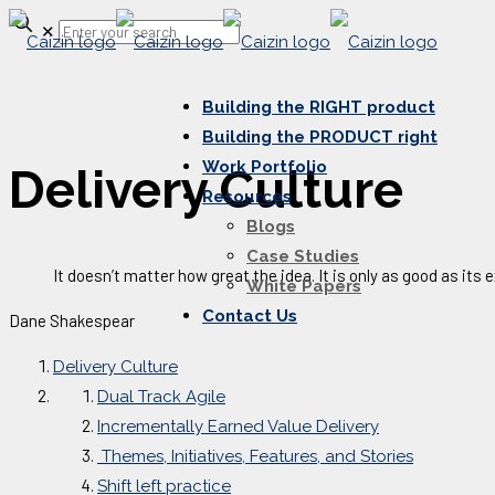
✕
Building the RIGHT product
Building the PRODUCT right
Work Portfolio
Delivery Culture
Resources
Blogs
Case Studies
It doesn’t matter how great the idea. It is only as good as its 
White Papers
Contact Us
Dane Shakespear
Delivery Culture
Dual Track Agile
Incrementally Earned Value Delivery
Themes, Initiatives, Features, and Stories
Shift left practice