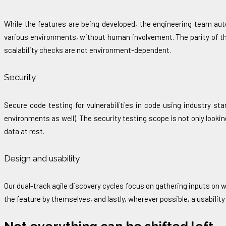
While the features are being developed, the engineering team aut
various environments, without human involvement. The parity of t
scalability checks are not environment-dependent.
Security
Secure code testing for vulnerabilities in code using industry st
environments as well). The security testing scope is not only lookin
data at rest.
Design and usability
Our dual-track agile discovery cycles focus on gathering inputs on w
the feature by themselves, and lastly, wherever possible, a usability