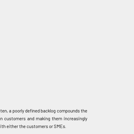
Often, a poorly defined backlog compounds the
g on customers and making them increasingly
with either the customers or SMEs.