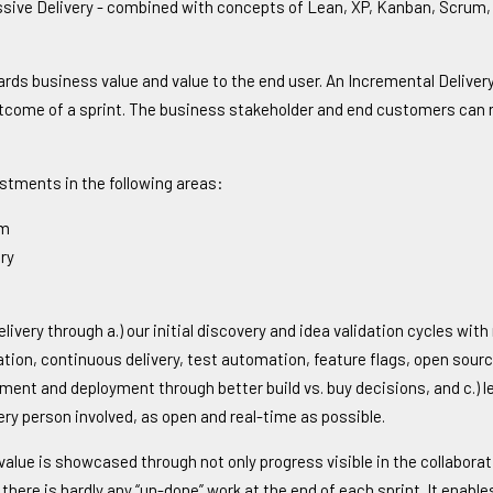
gressive Delivery - combined with concepts of Lean, XP, Kanban, Scru
ards business value and value to the end user. An Incremental Delivery
tcome of a sprint. The business stakeholder and end customers can re
estments in the following areas:
am
ry
ivery through a.) our initial discovery and idea validation cycles with
ration, continuous delivery, test automation, feature flags, open sou
ment and deployment through better build vs. buy decisions, and c.) le
ry person involved, as open and real-time as possible.
alue is showcased through not only progress visible in the collaborat
e there is hardly any “un-done” work at the end of each sprint. It enab