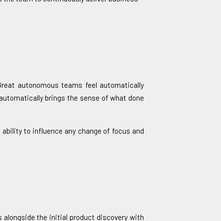
 Great autonomous teams feel automatically
 automatically brings the sense of what done
ability to influence any change of focus and
alongside the initial product discovery with