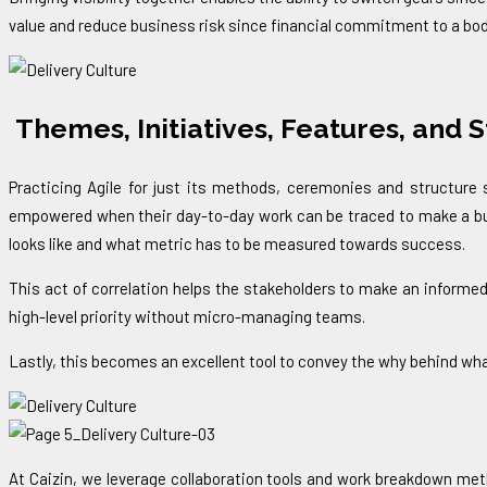
value and reduce business risk since financial commitment to a body
Themes, Initiatives, Features, and S
Practicing Agile for just its methods, ceremonies and structur
empowered when their day-to-day work can be traced to make a busi
looks like and what metric has to be measured towards success.
This act of correlation helps the stakeholders to make an informed
high-level priority without micro-managing teams.
Lastly, this becomes an excellent tool to convey the why behind wha
At Caizin, we leverage collaboration tools and work breakdown meth