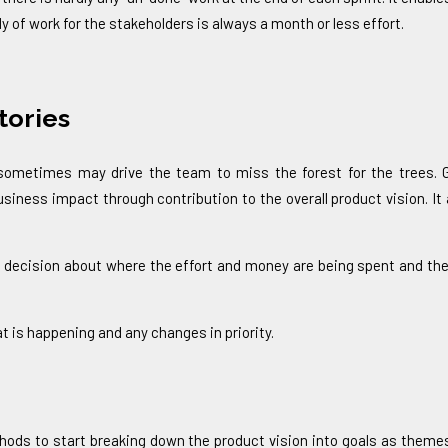
 of work for the stakeholders is always a month or less effort.
tories
e sometimes may drive the team to miss the forest for the trees.
ness impact through contribution to the overall product vision. It
 decision about where the effort and money are being spent and the 
t is happening and any changes in priority.
ods to start breaking down the product vision into goals as themes 