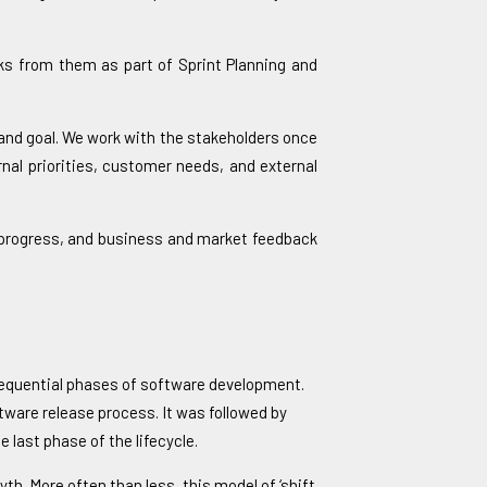
sks from them as part of Sprint Planning and
 and goal. We work with the stakeholders once
nal priorities, customer needs, and external
ll progress, and business and market feedback
e sequential phases of software development.
tware release process. It was followed by
 last phase of the lifecycle.
yth. More often than less, this model of ‘shift