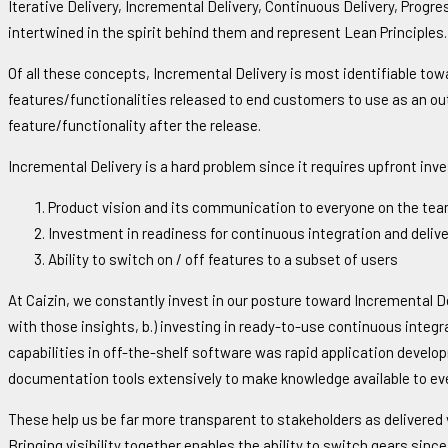
Iterative Delivery, Incremental Delivery, Continuous Delivery, Pro
intertwined in the spirit behind them and represent Lean Principles.
Of all these concepts, Incremental Delivery is most identifiable tow
features/functionalities released to end customers to use as an ou
feature/functionality after the release.
Incremental Delivery is a hard problem since it requires upfront inv
Product vision and its communication to everyone on the te
Investment in readiness for continuous integration and delive
Ability to switch on / off features to a subset of users
At Caizin, we constantly invest in our posture toward Incremental Del
with those insights, b.) investing in ready-to-use continuous integ
capabilities in off-the-shelf software was rapid application develop
documentation tools extensively to make knowledge available to eve
These help us be far more transparent to stakeholders as delivered v
Bringing visibility together enables the ability to switch gears sinc