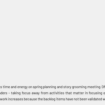
ous time and energy on spring planning and story grooming meeting. 
eaders - taking focus away from activities that matter in focusin
rework increases because the backlog items have not been validated 