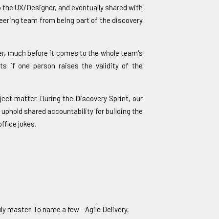
to the UX/Designer, and eventually shared with
neering team from being part of the discovery
ner, much before it comes to the whole team's
ts if one person raises the validity of the
ject matter. During the Discovery Sprint, our
 uphold shared accountability for building the
ffice jokes.
ly master. To name a few - Agile Delivery,