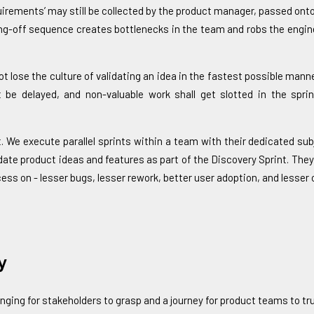
equirements’ may still be collected by the product manager, passed on
nding-off sequence creates bottlenecks in the team and robs the engi
t lose the culture of validating an idea in the fastest possible man
 be delayed, and non-valuable work shall get slotted in the sprin
. We execute parallel sprints within a team with their dedicated sub
date product ideas and features as part of the Discovery Sprint. They
ss on - lesser bugs, lesser rework, better user adoption, and lesser o
y
ging for stakeholders to grasp and a journey for product teams to tru