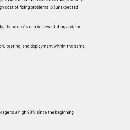
igh cost of fixing problems, b.) unexpected
ycle, these costs can be devastating and, for
tion, testing, and deployment within the same
erage to a high 90% since the beginning.