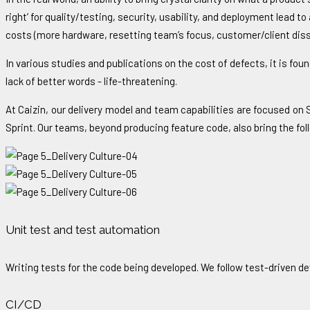
right’ for quality/testing, security, usability, and deployment lead 
costs (more hardware, resetting team’s focus, customer/client dissa
In various studies and publications on the cost of defects, it is found
lack of better words - life-threatening.
At Caizin, our delivery model and team capabilities are focused on
Sprint. Our teams, beyond producing feature code, also bring the fol
Unit test and test automation
Writing tests for the code being developed. We follow test-driven 
CI/CD