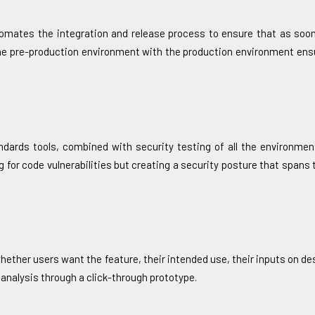
omates the integration and release process to ensure that as soon
he pre-production environment with the production environment ensu
andards tools, combined with security testing of all the environmen
g for code vulnerabilities but creating a security posture that spans t
hether users want the feature, their intended use, their inputs on des
 analysis through a click-through prototype.