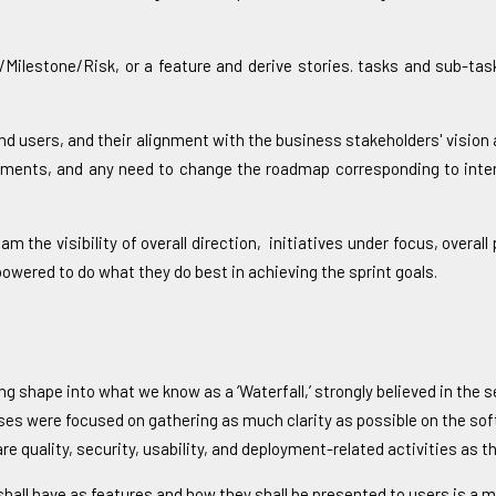
/Milestone/Risk, or a feature and derive stories. tasks and sub-ta
d users, and their alignment with the business stakeholders' vision
vements, and any need to change the roadmap corresponding to inter
the visibility of overall direction, initiatives under focus, overa
powered to do what they do best in achieving the sprint goals.
ing shape into what we know as a ‘Waterfall,’ strongly believed in th
ses were focused on gathering as much clarity as possible on the sof
uality, security, usability, and deployment-related activities as the
ct shall have as features and how they shall be presented to users is a m