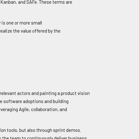
m, Kanban, and SAFe. These terms are
 is one or more small
alize the value offered by the
 relevant actors and painting a product vision
rce software adoptions and building
veraging Agile, collaboration, and
ion tools, but also through sprint demos.
les the team to continuously deliver business