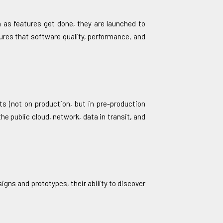
 as features get done, they are launched to
res that software quality, performance, and
ts (not on production, but in pre-production
he public cloud, network, data in transit, and
igns and prototypes, their ability to discover