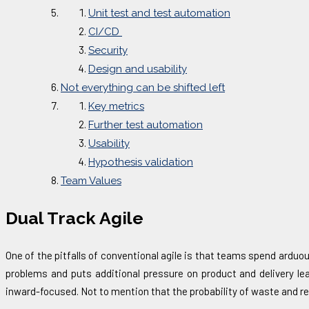
Unit test and test automation
CI/CD
Security
Design and usability
Not everything can be shifted left
Key metrics
Further test automation
Usability
Hypothesis validation
Team Values
Dual Track Agile
One of the pitfalls of conventional agile is that teams spend ardu
problems and puts additional pressure on product and delivery l
inward-focused. Not to mention that the probability of waste and 