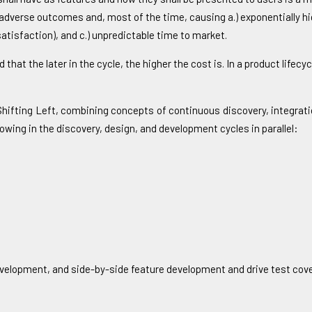
to adverse outcomes and, most of the time, causing a.) exponentially h
tisfaction), and c.) unpredictable time to market.
 that the later in the cycle, the higher the cost is. In a product lifec
 Shifting Left, combining concepts of continuous discovery, integra
lowing in the discovery, design, and development cycles in parallel:
development, and side-by-side feature development and drive test cov