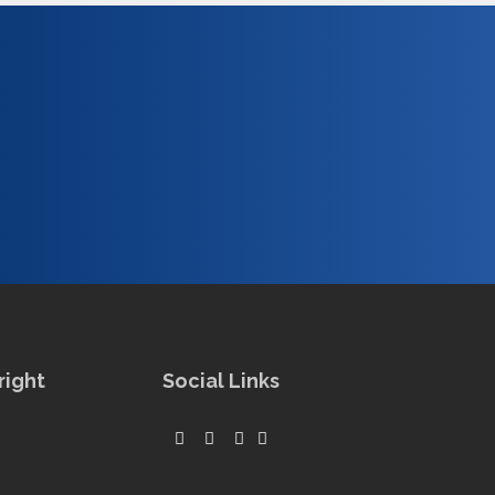
right
Social Links