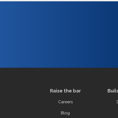
Raise the bar
Buil
Careers
Blog