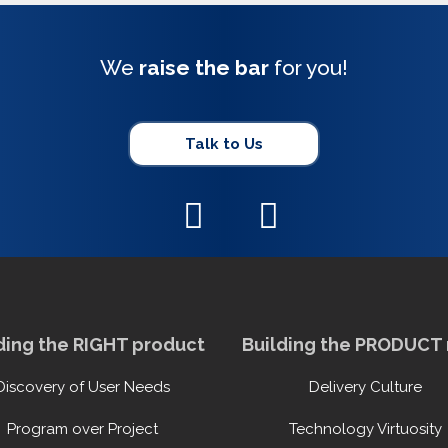
We
raise the bar
for you!
Talk to Us
ding the RIGHT product
Building the PRODUCT 
Discovery of User Needs
Delivery Culture
Program over Project
Technology Virtuosity