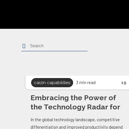
Search
3 min read
caizin capabilities
19
Embracing the Power of
the Technology Radar for
Caizin
In the global technology landscape, competitive
differentiation and improved productivity depend