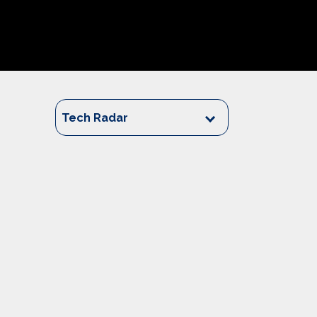
Tech Radar