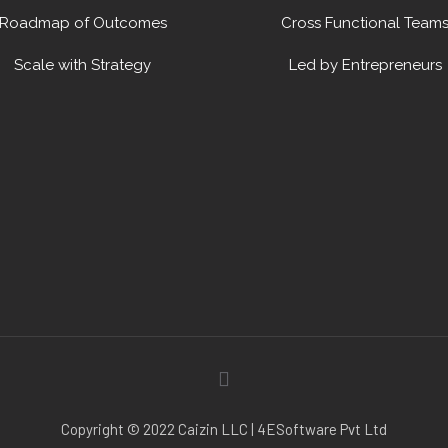
Roadmap of Outcomes
Cross Functional Team
Scale with Strategy
Led by Entrepreneurs
Copyright © 2022 Caizin LLC | 4ESoftware Pvt Ltd