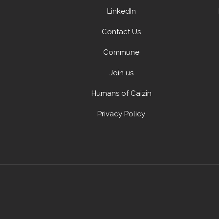
LinkedIn
Contact Us
Commune
Join us
Humans of Caizin
Privacy Policy