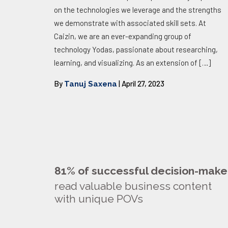
on the technologies we leverage and the strengths
we demonstrate with associated skill sets. At
Caizin, we are an ever-expanding group of
technology Yodas, passionate about researching,
learning, and visualizing. As an extension of
[…]
By
| April 27, 2023
Tanuj Saxena
81% of successful decision-make
read valuable business content
with unique POVs