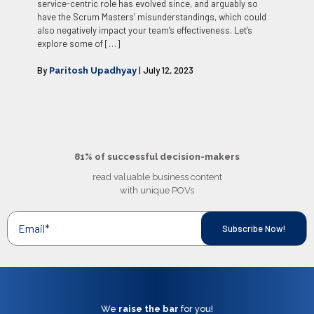
service-centric role has evolved since, and arguably so
have the Scrum Masters’ misunderstandings, which could
also negatively impact your team’s effectiveness. Let’s
explore some of
[…]
By
| July 12, 2023
Paritosh Upadhyay
81% of successful decision-makers
read valuable business content
with unique POVs
We
raise the bar
for you!