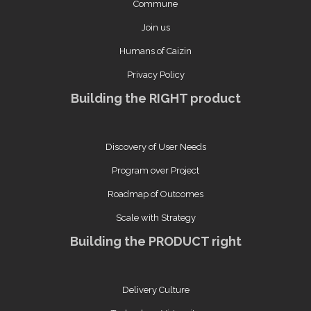
Commune
Join us
Humans of Caizin
Privacy Policy
Building the RIGHT product
Discovery of User Needs
Program over Project
Roadmap of Outcomes
Scale with Strategy
Building the PRODUCT right
Delivery Culture