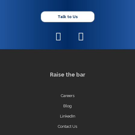
Talk to Us
Raise the bar
Careers
Blog
LinkedIn
Contact Us