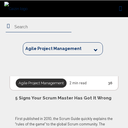
Search
Agile Project Management
2 min read
Agile Project Management
36
5 Signs Your Scrum Master Has Got It Wrong
First published in 2010, the Scrum Guide quickly explains the
“rules of the game” to the global Scrum community. The