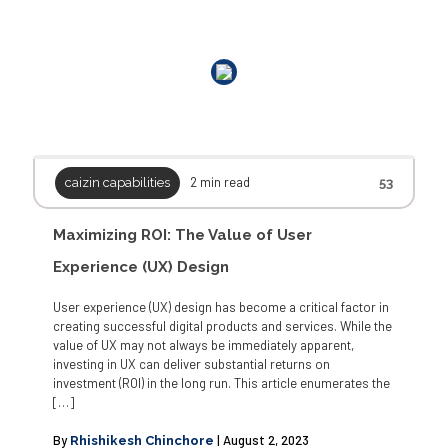
Outside work, he conducts design thinking workshops, participates in
Marathons, and is a curious traveler.
2 min read
caizin capabilities
53
Maximizing ROI: The Value of User
Experience (UX) Design
User experience (UX) design has become a critical factor in
creating successful digital products and services. While the
value of UX may not always be immediately apparent,
investing in UX can deliver substantial returns on
investment (ROI) in the long run. This article enumerates the
[…]
By
| August 2, 2023
Rhishikesh Chinchore