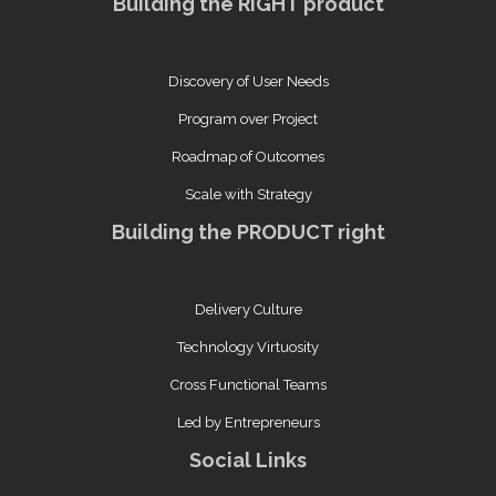
Building the RIGHT product
Discovery of User Needs
Program over Project
Roadmap of Outcomes
Scale with Strategy
Building the PRODUCT right
Delivery Culture
Technology Virtuosity
Cross Functional Teams
Led by Entrepreneurs
Social Links