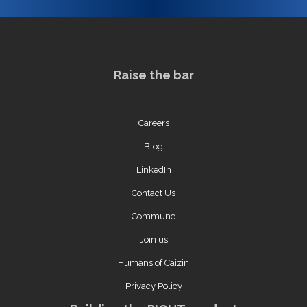
Raise the bar
Careers
Blog
LinkedIn
Contact Us
Commune
Join us
Humans of Caizin
Privacy Policy