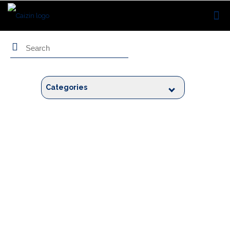
Search
Categories
Blogs by
Rhishikesh Chinchore
As they say, “Design is thinking made visible,” Rhishikesh is a passionate
Design Thinker.
He holds 12+ years of experience in the field of user experience (UX)
design. He has worked in numerous domains like Travel, Medical, FinTech,
etc. A people person, Rhishikesh loves to engage in an open exchange of
ideas. He also believes that learning is a continual process.