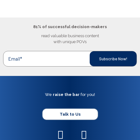
81% of successful decision-makers
read valuable business content
with unique POVs
We
raise the bar
for you!
Talk to Us