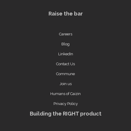
Raise the bar
Careers
Blog
LinkedIn
Contact Us
Commune
Join us
Humans of Caizin
Privacy Policy
Building the RIGHT product