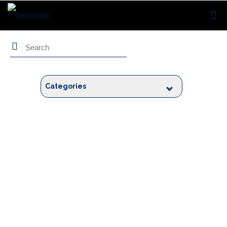
Search
Categories
Blogs by
Hemant Bhatt
Hemant is a Product Manager with professional experience of 18+ years.
Prior to Caizin, Hemant co-founded Tavisca. He transitioned from
technology to product leadership over his career. He is a believer in an
iterative approach to product development and greatly values customer
first focus. His is passionate about building people centric organizations.
When not working, he loves spending time with his wife and kids.