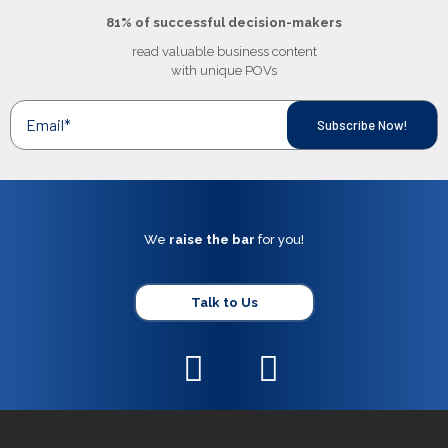
81% of successful decision-makers
read valuable business content
with unique POVs
We
raise the bar
for you!
Talk to Us