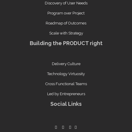
Discovery of User Needs
Program over Project
Roadmap of Outcomes
Scale with Strategy
Building the PRODUCT right
Delivery Culture
Technology Virtuosity
Cross Functional Teams
Led by Entrepreneurs
Social Links