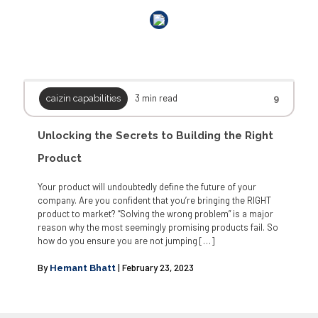
3 min read
caizin capabilities
9
Unlocking the Secrets to Building the Right
Product
Your product will undoubtedly define the future of your
company. Are you confident that you’re bringing the RIGHT
product to market? “Solving the wrong problem” is a major
reason why the most seemingly promising products fail. So
how do you ensure you are not jumping
[…]
By
| February 23, 2023
Hemant Bhatt