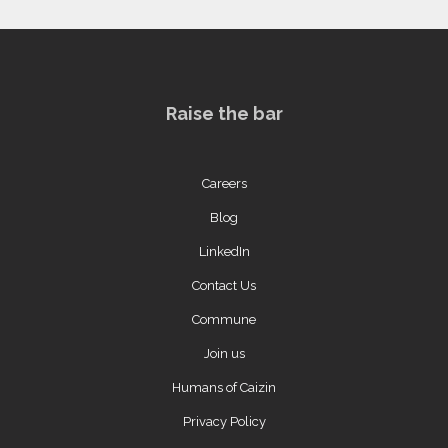
Raise the bar
Careers
Blog
LinkedIn
Contact Us
Commune
Join us
Humans of Caizin
Privacy Policy