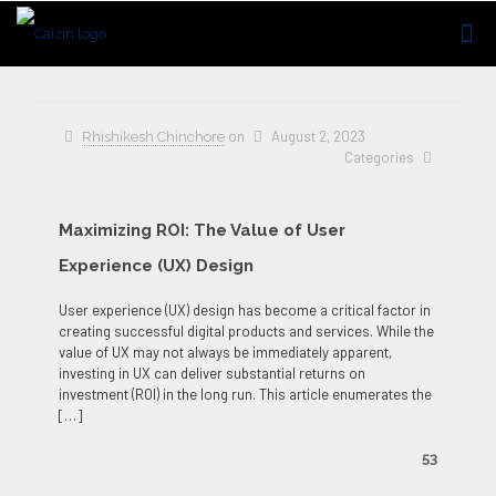
on
August 2, 2023
Rhishikesh Chinchore
Categories
Maximizing ROI: The Value of User
Experience (UX) Design
User experience (UX) design has become a critical factor in
creating successful digital products and services. While the
value of UX may not always be immediately apparent,
investing in UX can deliver substantial returns on
investment (ROI) in the long run. This article enumerates the
[…]
53