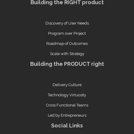
Building the RIGHT product
Discovery of User Needs
Program over Project
Roadmap of Outcomes
Scale with Strategy
Building the PRODUCT right
Delivery Culture
Technology Virtuosity
Cross Functional Teams
Led by Entrepreneurs
Social Links