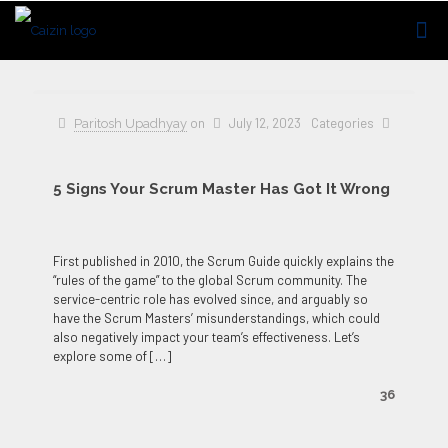
on
July 12, 2023
Categories
Paritosh Upadhyay
5 Signs Your Scrum Master Has Got It Wrong
First published in 2010, the Scrum Guide quickly explains the
“rules of the game” to the global Scrum community. The
service-centric role has evolved since, and arguably so
have the Scrum Masters’ misunderstandings, which could
also negatively impact your team’s effectiveness. Let’s
explore some of
[…]
36