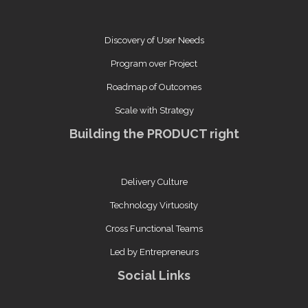
Discovery of User Needs
Program over Project
Roadmap of Outcomes
Scale with Strategy
Building the PRODUCT right
Delivery Culture
Technology Virtuosity
Cross Functional Teams
Led by Entrepreneurs
Social Links