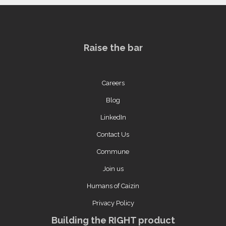
Raise the bar
Careers
Blog
LinkedIn
Contact Us
Commune
Join us
Humans of Caizin
Privacy Policy
Building the RIGHT product