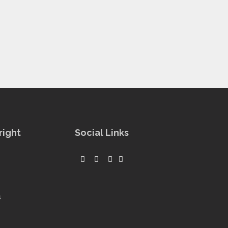
right
Social Links
s