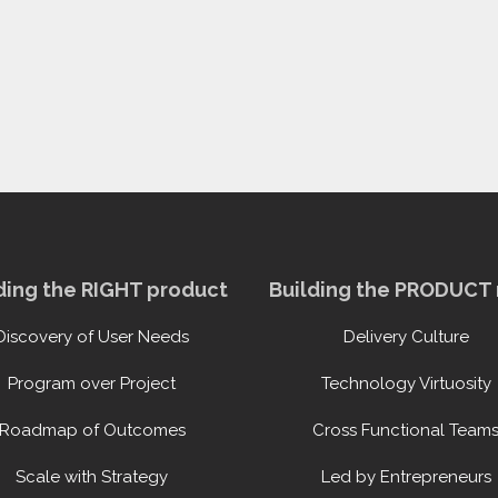
ding the RIGHT product
Building the PRODUCT 
Discovery of User Needs
Delivery Culture
Program over Project
Technology Virtuosity
Roadmap of Outcomes
Cross Functional Team
Scale with Strategy
Led by Entrepreneurs