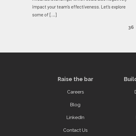
impact your team’s effectiveness. Let’s explore
some of
[…]
36
Raise the bar
Buil
Careers
Blog
LinkedIn
Contact Us