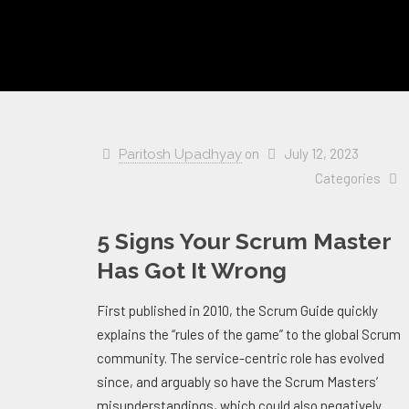
on
July 12, 2023
Paritosh Upadhyay
Categories
5 Signs Your Scrum Master
Has Got It Wrong
First published in 2010, the Scrum Guide quickly
explains the “rules of the game” to the global Scrum
community. The service-centric role has evolved
since, and arguably so have the Scrum Masters’
misunderstandings, which could also negatively