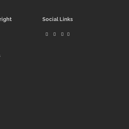
right
Social Links
s