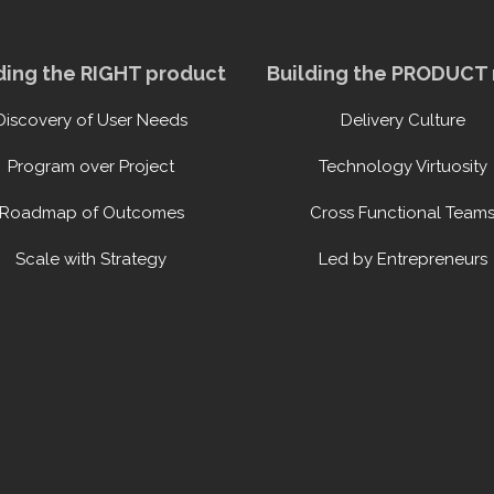
ding the RIGHT product
Building the PRODUCT 
Discovery of User Needs
Delivery Culture
Program over Project
Technology Virtuosity
Roadmap of Outcomes
Cross Functional Team
Scale with Strategy
Led by Entrepreneurs