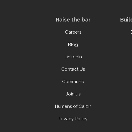
Raise the bar
Buil
Careers
Blog
LinkedIn
Contact Us
Commune
Join us
Humans of Caizin
Privacy Policy