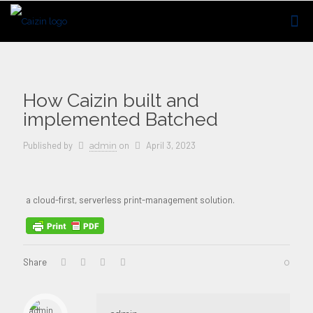
How Caizin built and
implemented Batched
Published by
on
April 3, 2023
admin
a cloud-first, serverless print-management solution.
Share
0