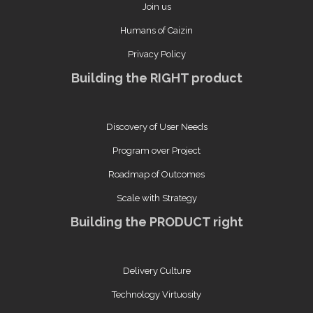
Join us
Humans of Caizin
Privacy Policy
Building the RIGHT product
Discovery of User Needs
Program over Project
Roadmap of Outcomes
Scale with Strategy
Building the PRODUCT right
Delivery Culture
Technology Virtuosity