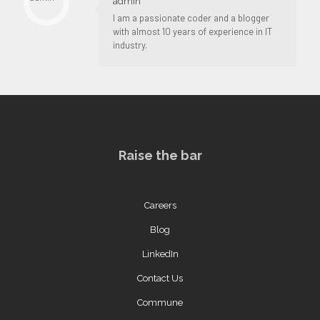
admin
I am a passionate coder and a blogger
with almost 10 years of experience in IT
industry.
Raise the bar
Careers
Blog
LinkedIn
Contact Us
Commune