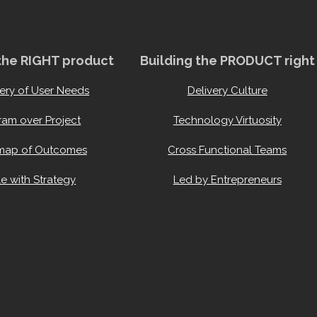
 the RIGHT product
Building the PRODUCT right
ery of User Needs
Delivery Culture
ram over Project
Technology Virtuosity
ap of Outcomes
Cross Functional Teams
e with Strategy
Led by Entrepreneurs