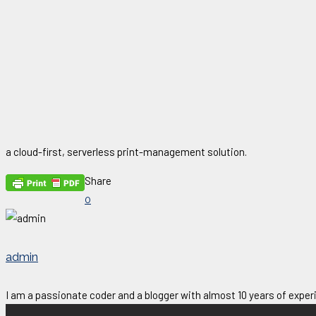
a cloud-first, serverless print-management solution.
Share
0
admin
I am a passionate coder and a blogger with almost 10 years of experi