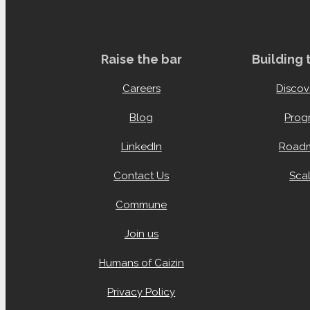
Raise the bar
Building
Careers
Discov
Blog
Prog
LinkedIn
Roadm
Contact Us
Scal
Commune
Join us
Humans of Caizin
Privacy Policy