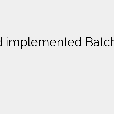
nd implemented Batc