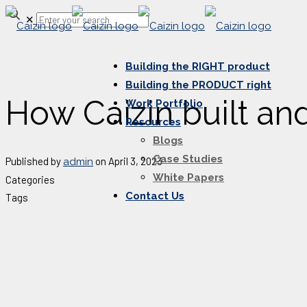
✕
Building the RIGHT product
Building the PRODUCT right
How Caizin built a
Work Portfolio
Resources
Blogs
Case Studies
Published by
on
April 3, 2023
admin
White Papers
Categories
Contact Us
Tags