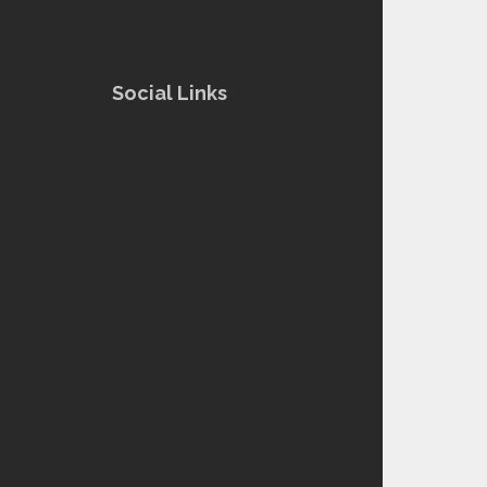
Social Links