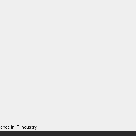
ence in IT industry.