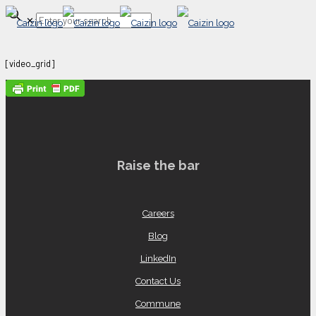
✕
[video_grid]
Raise the bar
Careers
Blog
LinkedIn
Contact Us
Commune