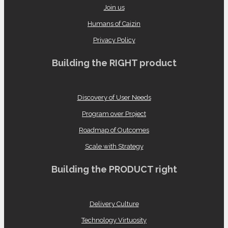
Join us
Humans of Caizin
Privacy Policy
Building the RIGHT product
Discovery of User Needs
Program over Project
Roadmap of Outcomes
Scale with Strategy
Building the PRODUCT right
Delivery Culture
Technology Virtuosity