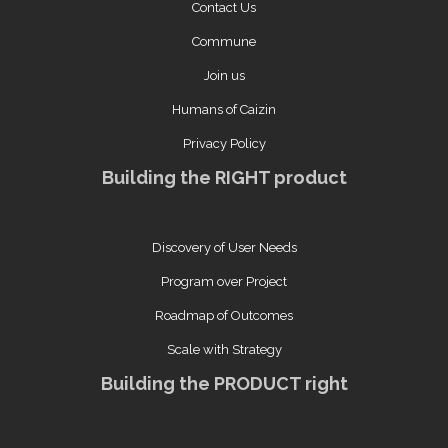
Contact Us
Commune
Join us
Humans of Caizin
Privacy Policy
Building the RIGHT product
Discovery of User Needs
Program over Project
Roadmap of Outcomes
Scale with Strategy
Building the PRODUCT right