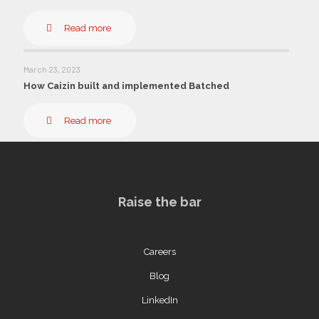
Read more
March 23, 2023
How Caizin built and implemented Batched
Read more
Raise the bar
Careers
Blog
LinkedIn