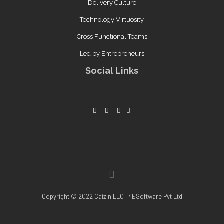
Delivery Culture
Technology Virtuosity
Cross Functional Teams
Led by Entrepreneurs
Social Links
Copyright © 2022 Caizin LLC | 4ESoftware Pvt Ltd