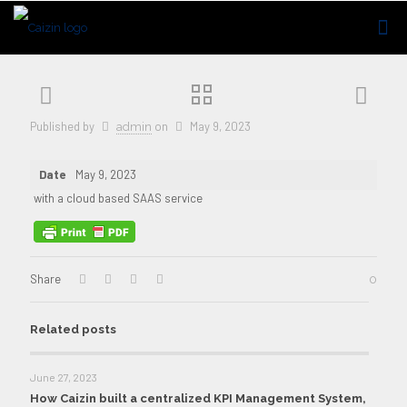
Published by
on
May 9, 2023
admin
Date
May 9, 2023
with a cloud based SAAS service
Share
0
Related posts
June 27, 2023
How Caizin built a centralized KPI Management System,